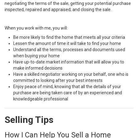
negotiating the terms of the sale; getting your potential purchase
inspected, repaired and appraised; and closing the sale.
When you work with me, you will:
Be more likely to find the home that meets all your criteria
Lessen the amount of time it will take to find your home
Understand all the terms, processes and documents used
when buying your home
Have up-to-date market information that will allow you to
make informed decisions
Have a skilled negotiator working on your behalf, one who is
committed to looking after your best interests
Enjoy peace of mind, knowing that all the details of your
purchase are being taken care of by an experienced and
knowledgeable professional
Selling Tips
How I Can Help You Sell a Home