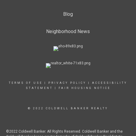
Blog
Neighborhood News
TERMS OF USE
|
PRIVACY POLICY
|
ACCESSIBILITY
STATEMENT
|
FAIR HOUSING NOTICE
© 2022 COLDWELL BANKER REALTY
©2022 Coldwell Banker. All Rights Reserved. Coldwell Banker and the