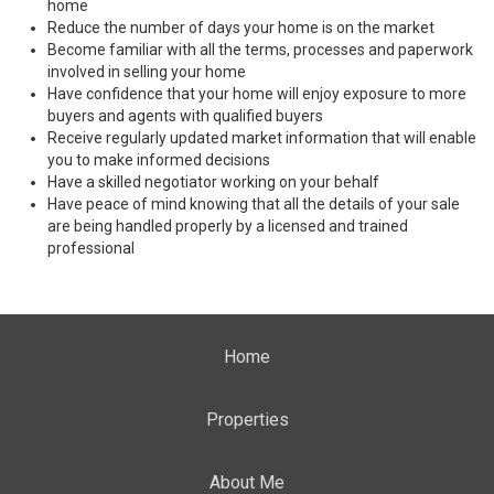
home
Reduce the number of days your home is on the market
Become familiar with all the terms, processes and paperwork
involved in selling your home
Have confidence that your home will enjoy exposure to more
buyers and agents with qualified buyers
Receive regularly updated market information that will enable
you to make informed decisions
Have a skilled negotiator working on your behalf
Have peace of mind knowing that all the details of your sale
are being handled properly by a licensed and trained
professional
Home
Properties
About Me