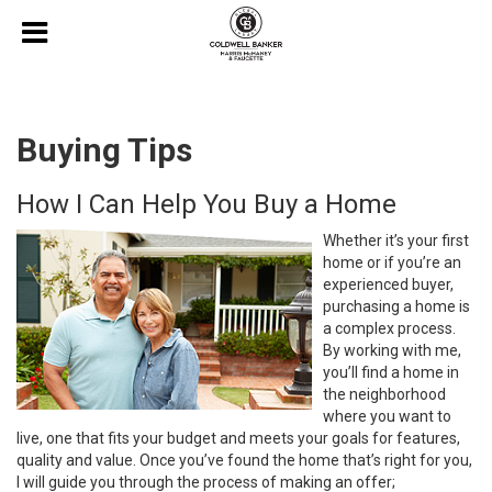
Buying Tips
How I Can Help You Buy a Home
Whether it’s your first
home or if you’re an
experienced buyer,
purchasing a home is
a complex process.
By working with me,
you’ll find a home in
the neighborhood
where you want to
live, one that fits your budget and meets your goals for features,
quality and value. Once you’ve found the home that’s right for you,
I will guide you through the process of making an offer;