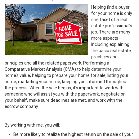
Helping find a buyer
for your home is only
one facet of a real
estate professional’s
job. There are many
more aspects
including explaining
the basic real estate
practices and
principles and all the related paperwork, Performing a
Comparative Market Analysis (CMA) to help determine your
home’s value, helping to prepare your home for sale, listing your
home, marketing your home, keeping you informed throughout
the process. When the sale begins, it’s important to work with
someone who will assist you with the paperwork, negotiate on
your behalf, make sure deadlines are met, and work with the
escrow company.
By working with me, you will:
Be more likely to realize the highest return on the sale of your